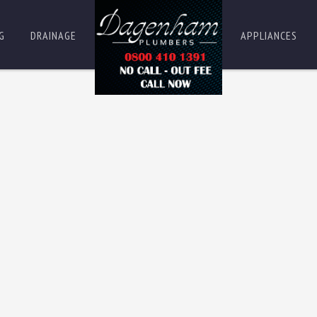
G
DRAINAGE
APPLIANCES