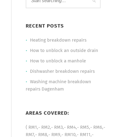
RECENT POSTS
Heating breakdown repairs
How to unblock an outside drain
How to unblock a manhole
Dishwasher breakdown repairs
Washing machine breakdown
repairs Dagenham
AREAS COVERED:
( RM1,- RM2,- RM3,- RM4,- RM5,- RM6,-
RM7,- RM8,- RM9,- RM10,- RM11,-