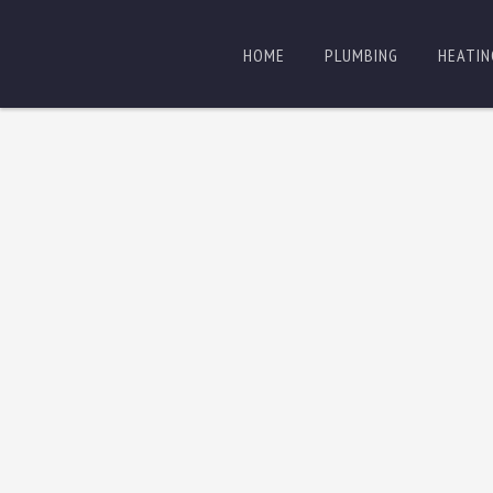
HOME
PLUMBING
HEATIN