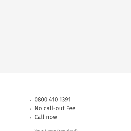
0800 410 1391
No call-out Fee
Call now