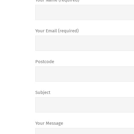
Your Name (required)
Your Email (required)
Postcode
Subject
Your Message