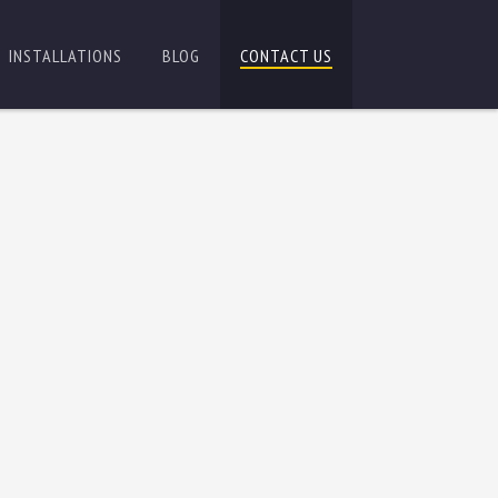
INSTALLATIONS
BLOG
CONTACT US