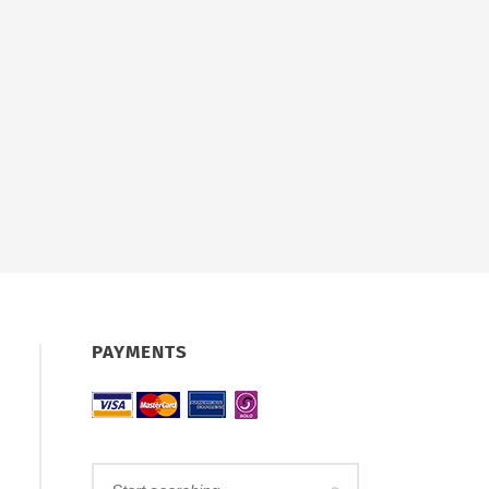
PAYMENTS