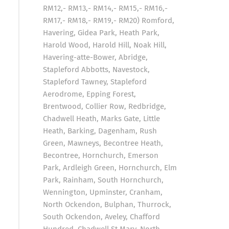
RM12,- RM13,- RM14,- RM15,- RM16,-
RM17,- RM18,- RM19,- RM20) Romford,
Havering, Gidea Park, Heath Park,
Harold Wood, Harold Hill, Noak Hill,
Havering-atte-Bower, Abridge,
Stapleford Abbotts, Navestock,
Stapleford Tawney, Stapleford
Aerodrome, Epping Forest,
Brentwood, Collier Row, Redbridge,
Chadwell Heath, Marks Gate, Little
Heath, Barking, Dagenham, Rush
Green, Mawneys, Becontree Heath,
Becontree, Hornchurch, Emerson
Park, Ardleigh Green, Hornchurch, Elm
Park, Rainham, South Hornchurch,
Wennington, Upminster, Cranham,
North Ockendon, Bulphan, Thurrock,
South Ockendon, Aveley, Chafford